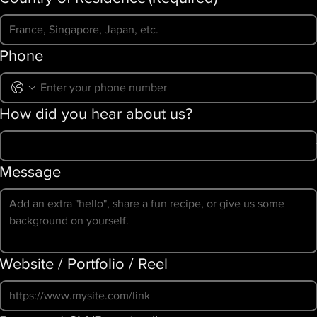
Phone
How did you hear about us?
Message
Website / Portfolio / Reel