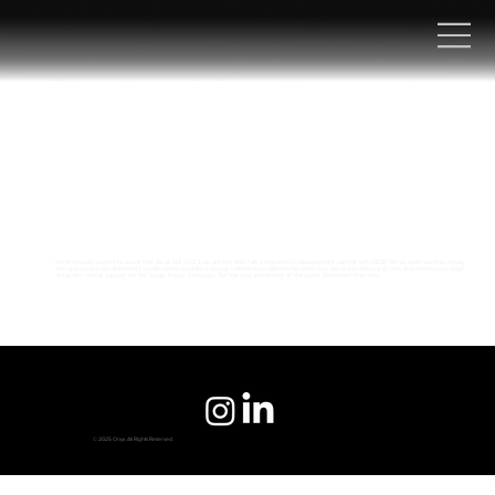
We're beyond excited to unveil that as of Q4 2023 we are the first fully integrated co-development partner with DICE! We’ve been working closely
with and across the Battlefield Studio teams to build a strong, collaborative relationship which has led to the delivery of new and remastered maps
along with critical support for the Single Player Campaign, for the next installment of the iconic
Battlefield
franchise.
© 2025 Onyx. All Rights Reserved.